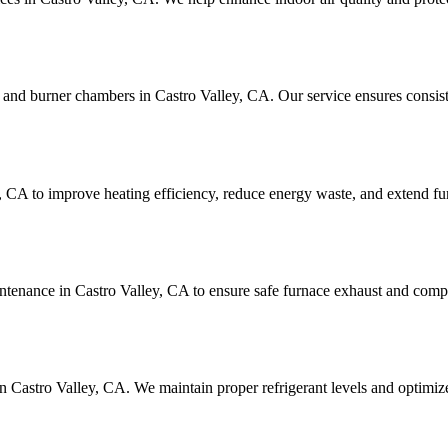
 and burner chambers in Castro Valley, CA. Our service ensures consist
, CA to improve heating efficiency, reduce energy waste, and extend fur
intenance in Castro Valley, CA to ensure safe furnace exhaust and compl
in Castro Valley, CA. We maintain proper refrigerant levels and optimiz