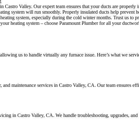
g
in Castro Valley. Our expert team ensures that your ducts are properly 
heating system will run smoothly. Properly insulated ducts help prevent
eating system, especially during the cold winter months. Trust us to p
your heating system – choose Paramount Plumber for all your ductwork
llowing us to handle virtually any furnace issue. Here’s what we servi
ir, and maintenance services in Castro Valley, CA. Our team ensures eff
ervicing in Castro Valley, CA. We handle troubleshooting, upgrades, and