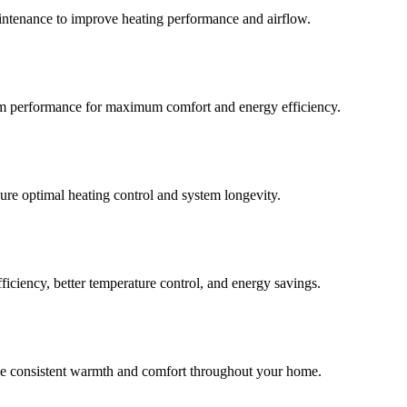
aintenance to improve heating performance and airflow.
stem performance for maximum comfort and energy efficiency.
ure optimal heating control and system longevity.
ficiency, better temperature control, and energy savings.
ide consistent warmth and comfort throughout your home.