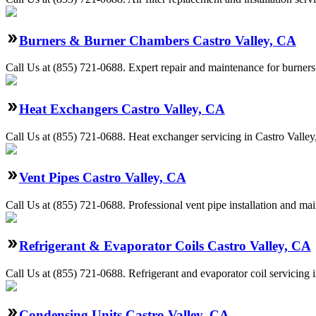
Burners & Burner Chambers Castro Valley, CA
Call Us at (855) 721-0688. Expert repair and maintenance for burners
Heat Exchangers Castro Valley, CA
Call Us at (855) 721-0688. Heat exchanger servicing in Castro Valley
Vent Pipes Castro Valley, CA
Call Us at (855) 721-0688. Professional vent pipe installation and ma
Refrigerant & Evaporator Coils Castro Valley, CA
Call Us at (855) 721-0688. Refrigerant and evaporator coil servicing 
Condensing Units Castro Valley, CA