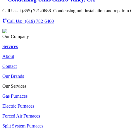
Call Us at (855) 721-0688. Condensing unit installation and repair in
Call Us:-
(619) 782-6460
Our Company
Services
About
Contact
Our Brands
Our Services
Gas Furnaces
Electric Furnaces
Forced Air Furnaces
Split System Furnaces