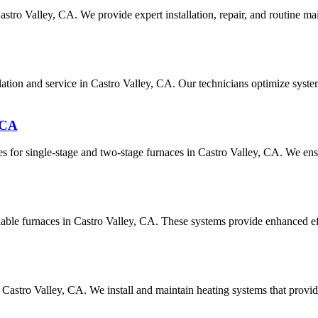
astro Valley, CA. We provide expert installation, repair, and routine m
allation and service in Castro Valley, CA. Our technicians optimize sy
 CA
s for single-stage and two-stage furnaces in Castro Valley, CA. We ens
riable furnaces in Castro Valley, CA. These systems provide enhanced ef
 Castro Valley, CA. We install and maintain heating systems that prov