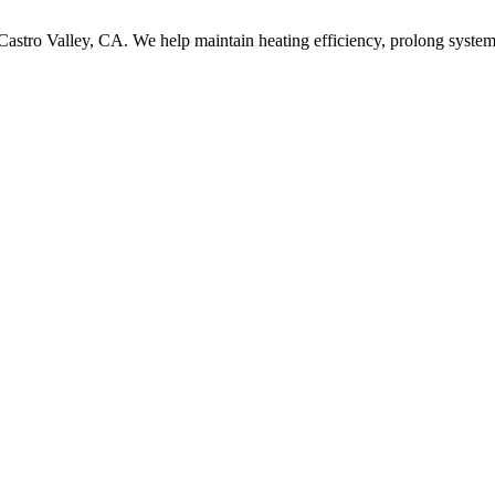
 Castro Valley, CA. We help maintain heating efficiency, prolong system 