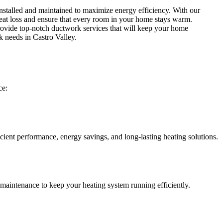
installed and maintained to maximize energy efficiency. With our
 heat loss and ensure that every room in your home stays warm.
rovide top-notch ductwork services that will keep your home
 needs in Castro Valley.
ce:
icient performance, energy savings, and long-lasting heating solutions.
 maintenance to keep your heating system running efficiently.