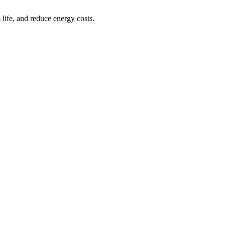
life, and reduce energy costs.