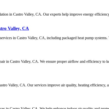
ation in Castro Valley, CA. Our experts help improve energy efficiency
tro Valley, CA
r services in Castro Valley, CA, including packaged heat pump systems
epair in Castro Valley, CA. We ensure proper airflow and efficiency to k
 Castro Valley, CA. Our services improve air quality, heating efficienc
vices in Castro Valley, CA. We help enhance indoor air quality and prot