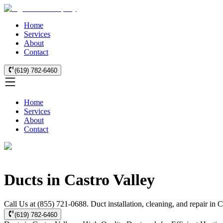
Home
Services
About
Contact
(619) 782-6460
Home
Services
About
Contact
Ducts in Castro Valley
Call Us at (855) 721-0688. Duct installation, cleaning, and repair in
(619) 782-6460