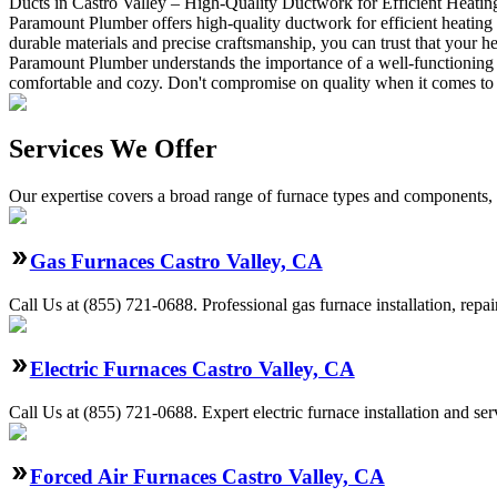
Ducts in Castro Valley – High-Quality Ductwork for Efficient Heatin
Paramount Plumber offers high-quality ductwork for efficient heating 
durable materials and precise craftsmanship, you can trust that your 
Paramount Plumber understands the importance of a well-functioning h
comfortable and cozy. Don't compromise on quality when it comes to 
Services We Offer
Our expertise covers a broad range of furnace types and components, a
Gas Furnaces Castro Valley, CA
Call Us at (855) 721-0688. Professional gas furnace installation, repa
Electric Furnaces Castro Valley, CA
Call Us at (855) 721-0688. Expert electric furnace installation and s
Forced Air Furnaces Castro Valley, CA