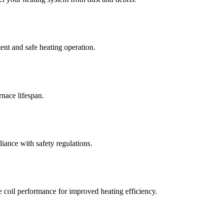
ent and safe heating operation.
nace lifespan.
iance with safety regulations.
e coil performance for improved heating efficiency.