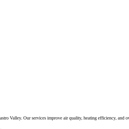
 Castro Valley. Our services improve air quality, heating efficiency, an