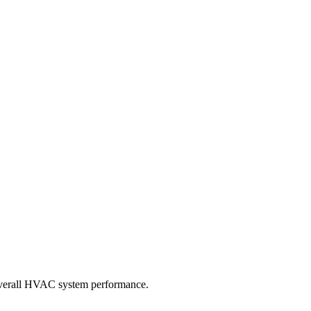
d overall HVAC system performance.