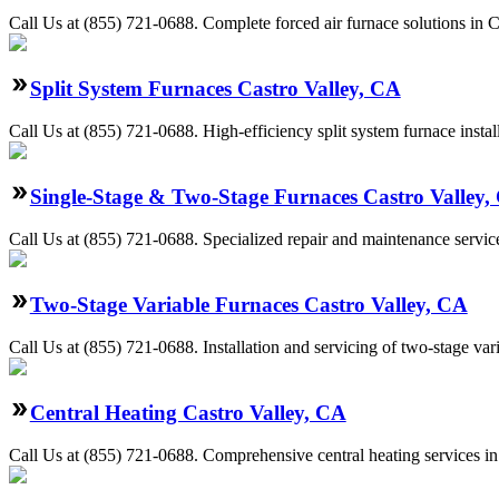
Call Us at (855) 721-0688. Complete forced air furnace solutions in C
Split System Furnaces Castro Valley, CA
Call Us at (855) 721-0688. High-efficiency split system furnace inst
Single-Stage & Two-Stage Furnaces Castro Valley,
Call Us at (855) 721-0688. Specialized repair and maintenance service
Two-Stage Variable Furnaces Castro Valley, CA
Call Us at (855) 721-0688. Installation and servicing of two-stage va
Central Heating Castro Valley, CA
Call Us at (855) 721-0688. Comprehensive central heating services in