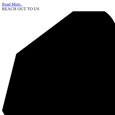
Read More..
REACH OUT TO US