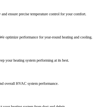
 and ensure precise temperature control for your comfort.
. We optimize performance for year-round heating and cooling.
eep your heating system performing at its best.
y, and overall HVAC system performance.
ect your heating system from dust and debris.