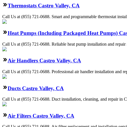
Thermostats Castro Valley, CA
Call Us at (855) 721-0688. Smart and programmable thermostat install
Heat Pumps (Including Packaged Heat Pumps) Cas
Call Us at (855) 721-0688. Reliable heat pump installation and repai
Air Handlers Castro Valley, CA
Call Us at (855) 721-0688. Professional air handler installation and r
Ducts Castro Valley, CA
Call Us at (855) 721-0688. Duct installation, cleaning, and repair in
Air Filters Castro Valley, CA
Call Us at (855) 721-0688. Air filter replacement and installation ser